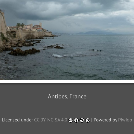
Antibes, France
Licensed under
CC BY-NC-SA 4.0
| Powered by
Piwigo