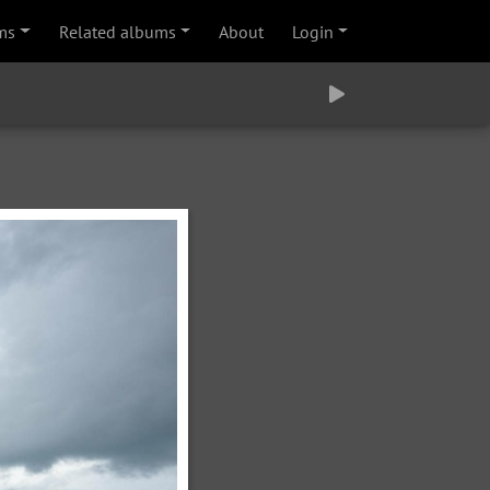
ms
Related albums
About
Login