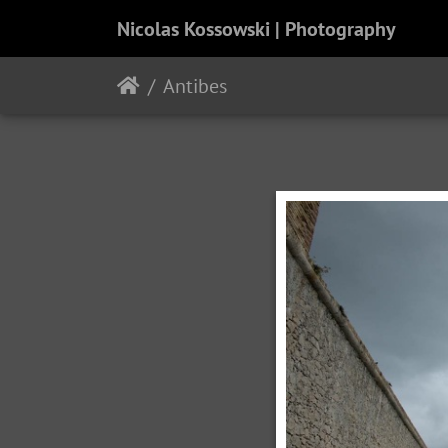
Nicolas Kossowski | Photography
Antibes