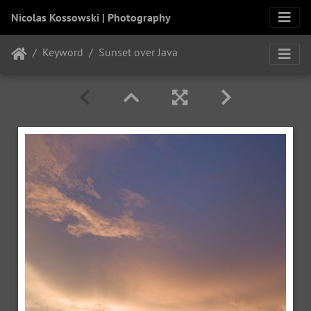
Nicolas Kossowski | Photography
Keyword
Sunset over Java