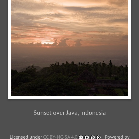
Sunset over Java, Indonesia
Licensed under
CC BY-NC-SA 4.0
| Powered by