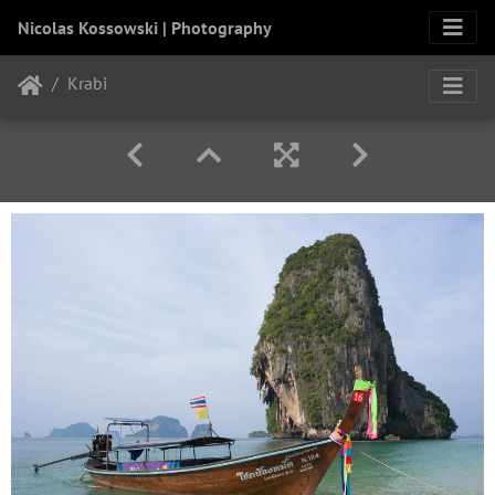
Nicolas Kossowski | Photography
Krabi