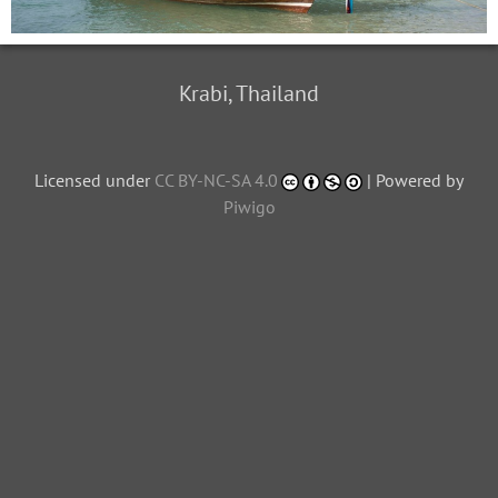
Krabi, Thailand
Licensed under
CC BY-NC-SA 4.0
| Powered by
Piwigo