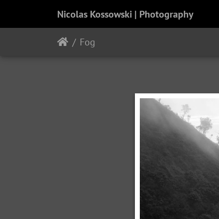
Nicolas Kossowski | Photography
Fog