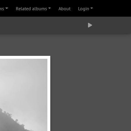
ms
Related albums
About
Login