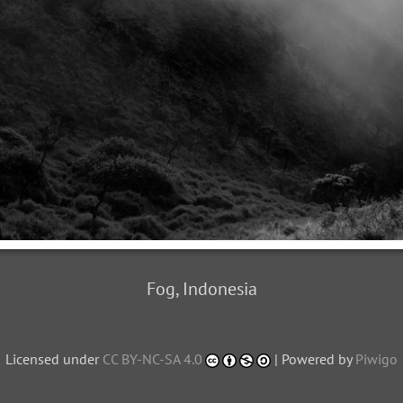
Fog, Indonesia
Licensed under
CC BY-NC-SA 4.0
| Powered by
Piwigo