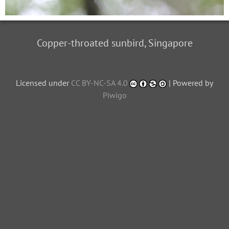
Copper-throated sunbird, Singapore
Licensed under
CC BY-NC-SA 4.0
| Powered by
Piwigo