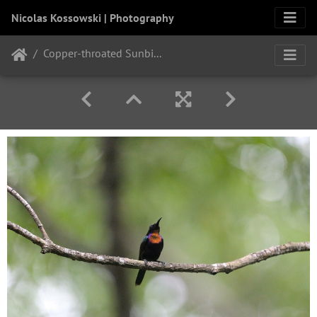
Nicolas Kossowski | Photography
Copper-throated Sunbird