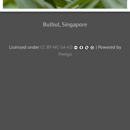
Bulbul, Singapore
Licensed under
CC BY-NC-SA 4.0
| Powered by
Piwigo