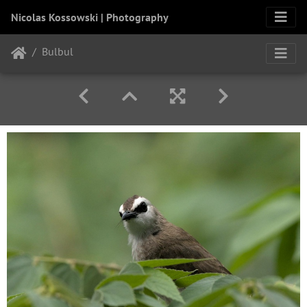
Nicolas Kossowski | Photography
Bulbul