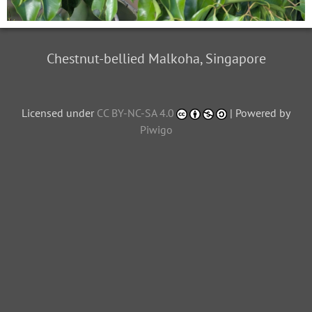
Chestnut-bellied Malkoha, Singapore
Licensed under
CC BY-NC-SA 4.0
| Powered by
Piwigo