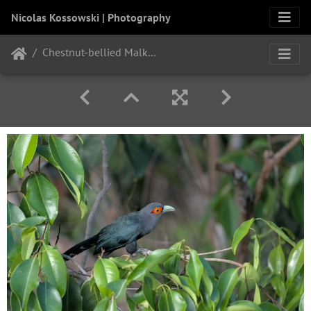
Nicolas Kossowski | Photography
Chestnut-bellied Malkoha