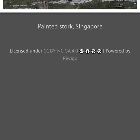
Painted stork, Singapore
Licensed under
CC BY-NC-SA 4.0
| Powered by
Piwigo