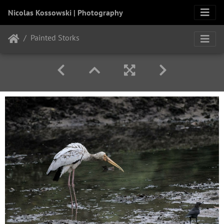
Nicolas Kossowski | Photography
Painted Storks