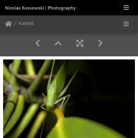
Nicolas Kossowski | Photography
Katytid