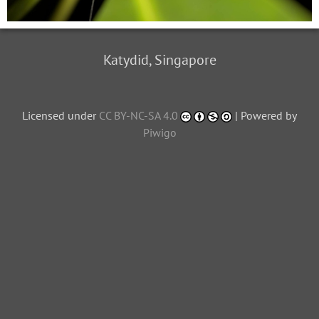
Katydid, Singapore
Licensed under
CC BY-NC-SA 4.0
| Powered by
Piwigo