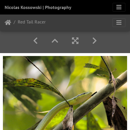
Nicolas Kossowski | Photography
Red Tail Racer