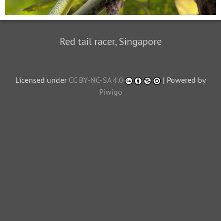
Red tail racer, Singapore
Licensed under
CC BY-NC-SA 4.0
| Powered by
Piwigo