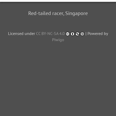
Red-tailed racer, Singapore
Licensed under
CC BY-NC-SA 4.0
| Powered by
Piwigo