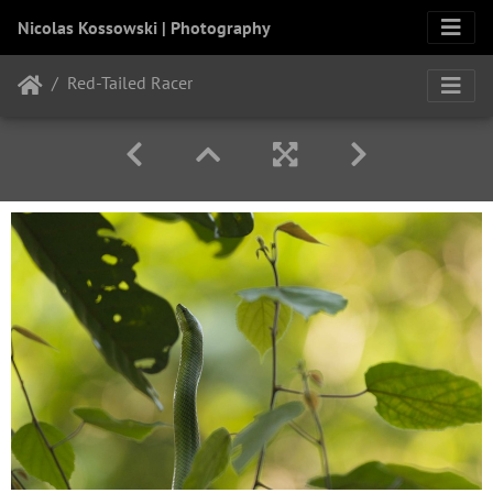
Nicolas Kossowski | Photography
Red-Tailed Racer