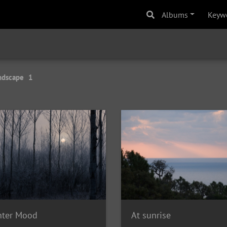
Albums
Keyw
ndscape
1
nter Mood
At sunrise