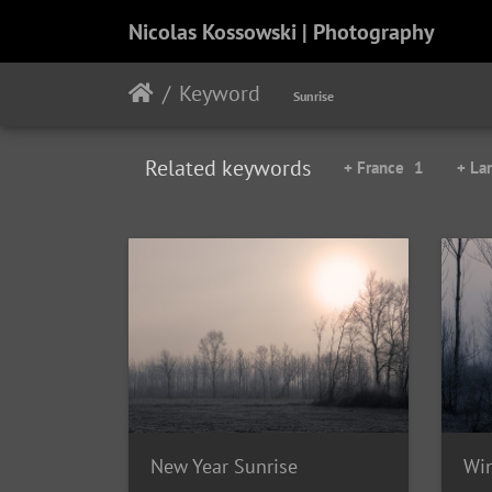
Nicolas Kossowski | Photography
Keyword
Sunrise
Related keywords
+ France
1
+ La
New Year Sunrise
Wi