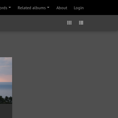
ords
Related albums
About
Login