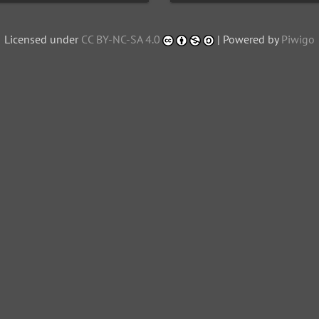
Licensed under
CC BY-NC-SA 4.0
| Powered by
Piwigo