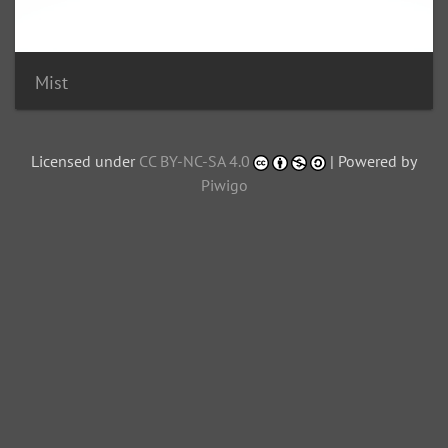
Mist
Licensed under
CC BY-NC-SA 4.0
| Powered by
Piwigo