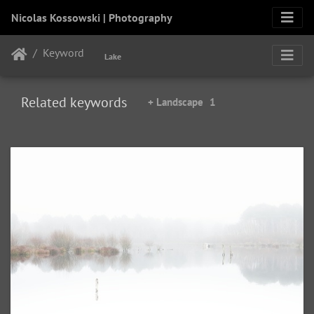
Nicolas Kossowski | Photography
Keyword
Lake
Related keywords
+ Landscape
1