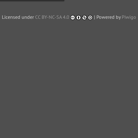
Licensed under
CC BY-NC-SA 4.0
| Powered by
Piwigo