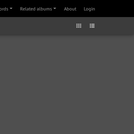
ords
Related albums
About
Login