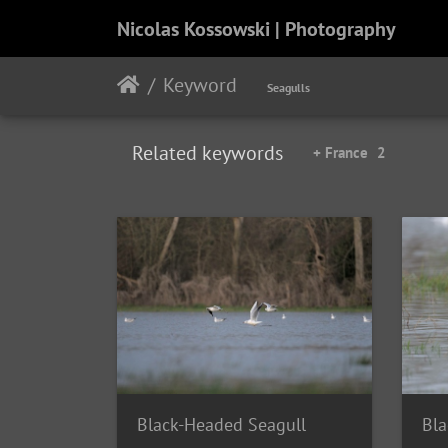
Nicolas Kossowski | Photography
Keyword
Seagulls
Related keywords
+ France
2
Black-Headed Seagull
Bla