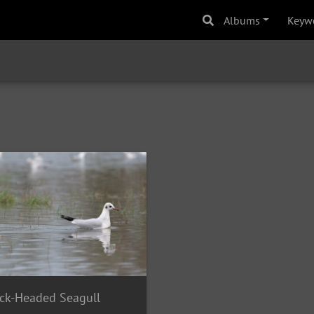
Albums
Keyw
ck-Headed Seagull