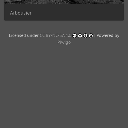
Arbousier
Licensed under
CC BY-NC-SA 4.0
| Powered by
Piwigo