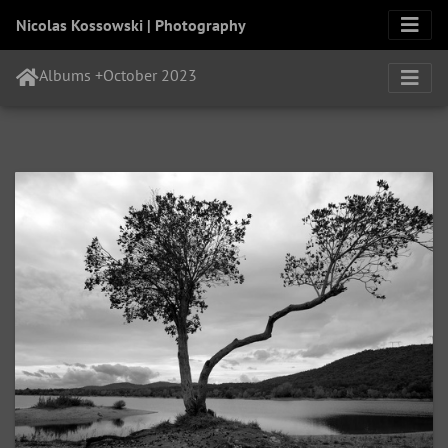
Nicolas Kossowski | Photography
Albums
+
October 2023