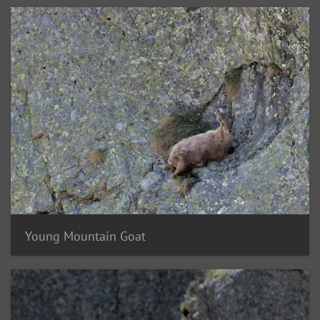
Young Mountain Goat