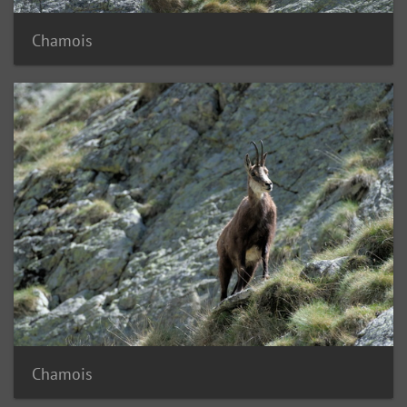
Chamois
Chamois