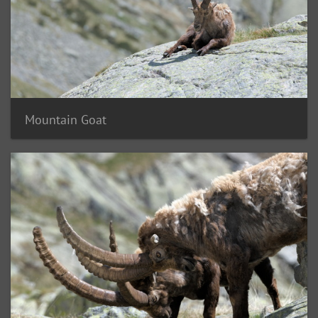
Mountain Goat