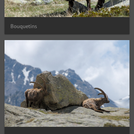
Bouquetins