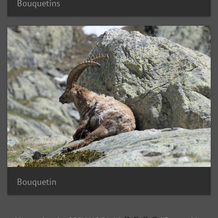
Bouquetins
Bouquetin