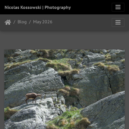
Nicolas Kossowski | Photography
Blog
May 2026