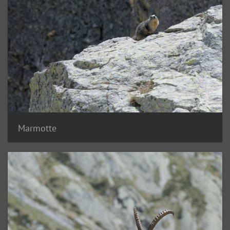
Marmotte