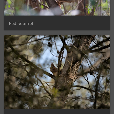
Red Squirrel