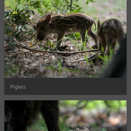
Piglets