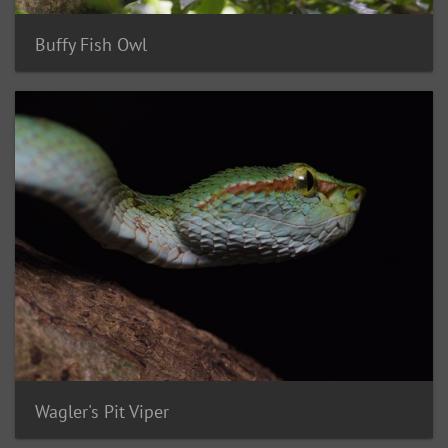
Buffy Fish Owl
Wagler's Pit Viper