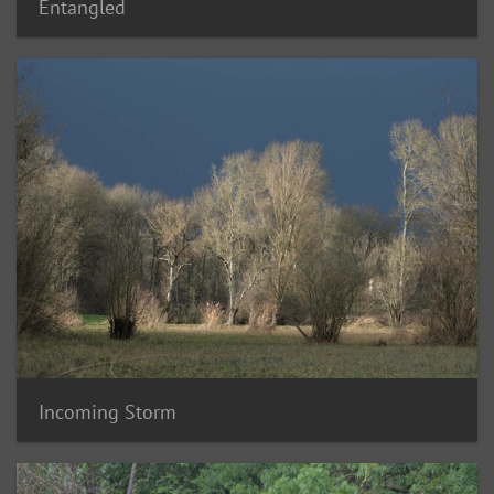
Entangled
Incoming Storm