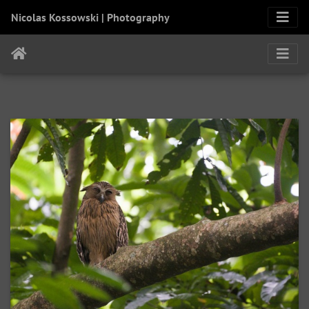
Nicolas Kossowski | Photography