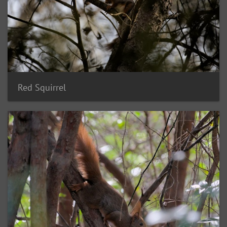
Red Squirrel