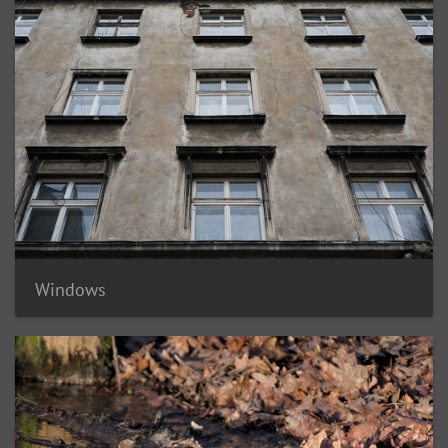
Windows