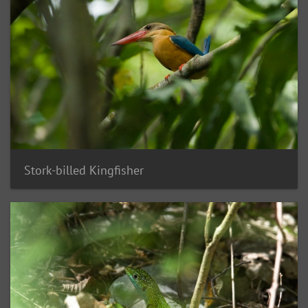
Stork-billed Kingfisher