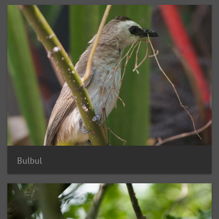
Bulbul