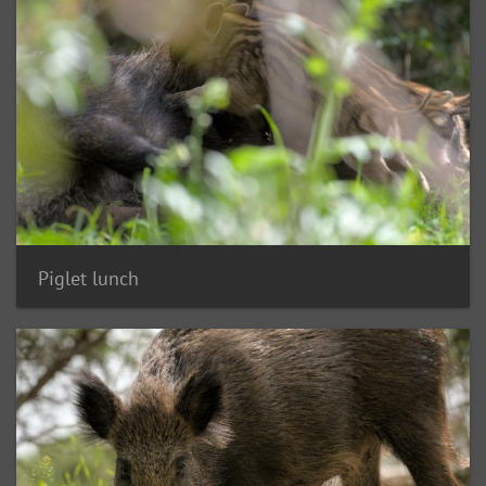
Piglet lunch