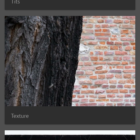
Tits
Texture