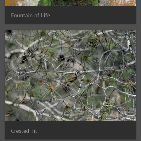
Fountain of Life
Crested Tit