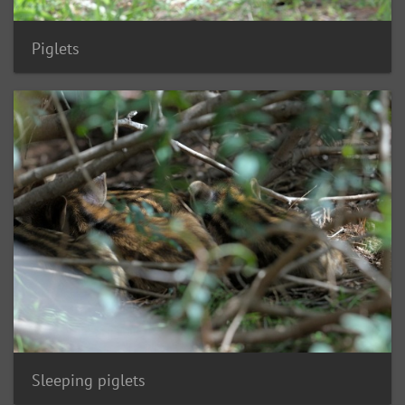
Piglets
Sleeping piglets