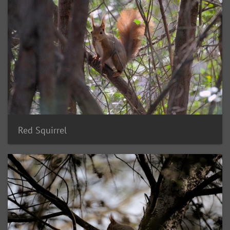
Red Squirrel