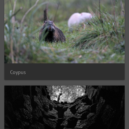
Coypus