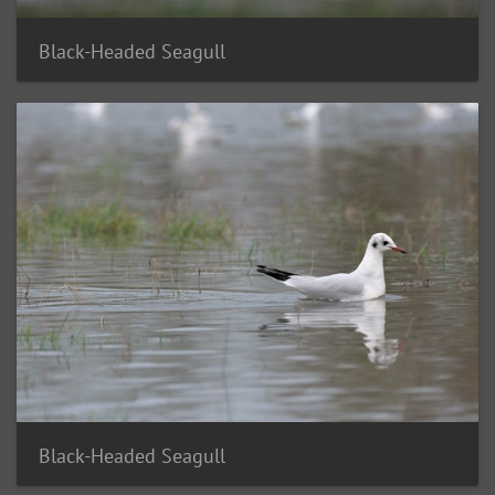
Black-Headed Seagull
Black-Headed Seagull