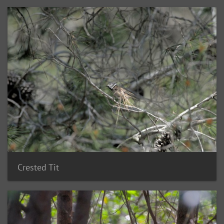
Crested Tit