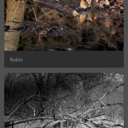
Robin