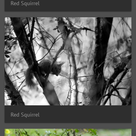
Red Squirrel
Red Squirrel