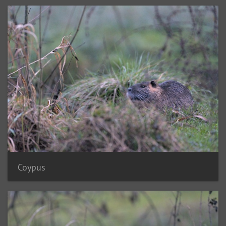
Coypus