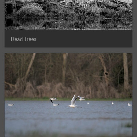
Dead Trees