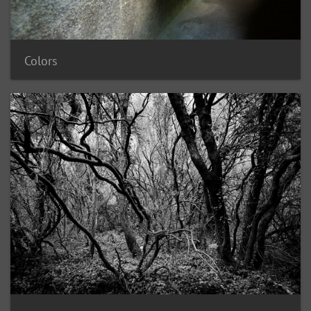
Colors