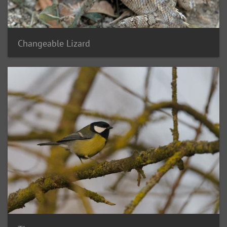
Changeable Lizard