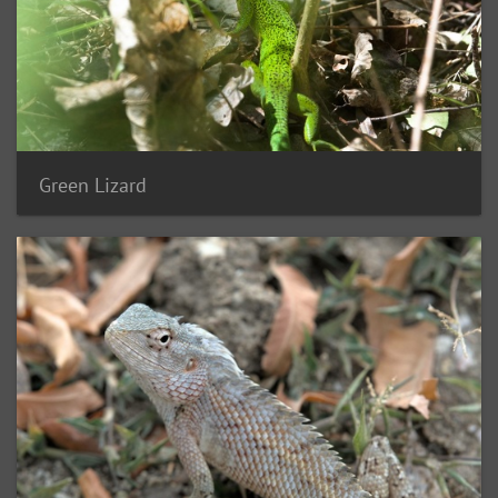
Green Lizard