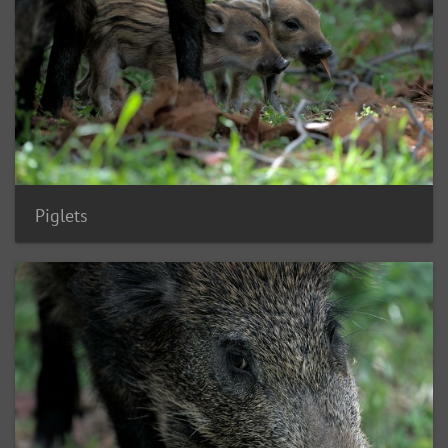
Piglets